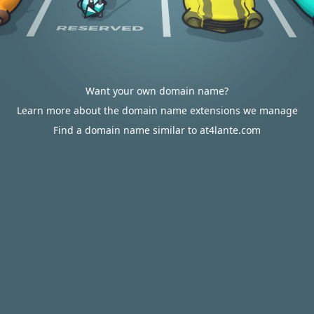
Want your own domain name?
Learn more about the domain name extensions we manage
Find a domain name similar to at4lante.com