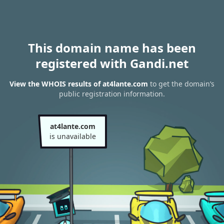
This domain name has been
registered with Gandi.net
View the WHOIS results of at4lante.com
to get the domain’s
public registration information.
at4lante.com
is unavailable